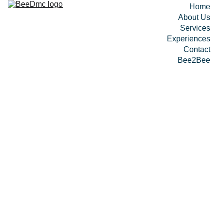
Home
About Us
Services
Experiences
Contact
Bee2Bee
Bee 
Circui