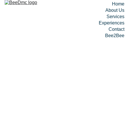
Home
About Us
Services
Experiences
Contact
Bee2Bee