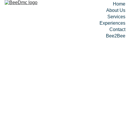
Home
About Us
Services
Experiences
Contact
Bee2Bee