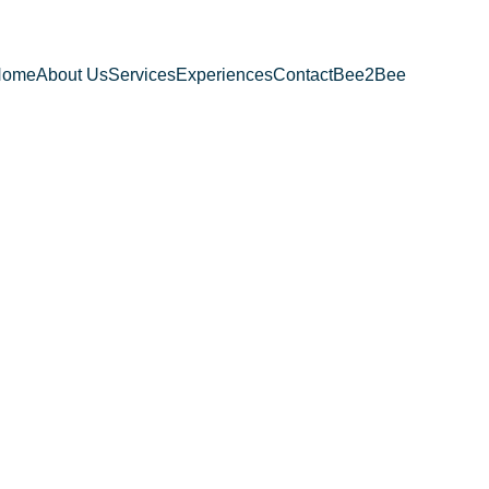
Home
About Us
Services
Experiences
Contact
Bee2Bee
 Chair